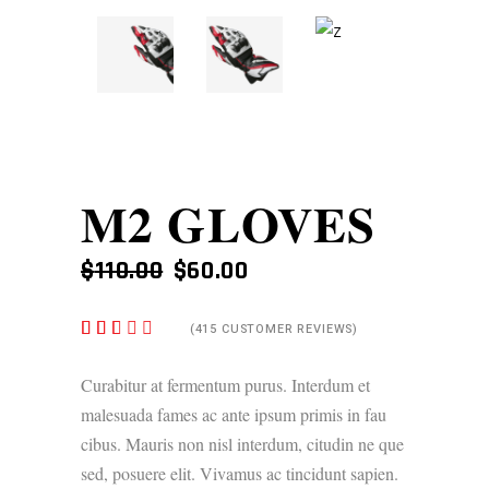
M2 GLOVES
ORIGINAL
CURRENT
$
110.00
$
60.00
PRICE
PRICE
WAS:
IS:
RATED
415
(
415
CUSTOMER REVIEWS)
$110.00.
$60.00.
2.48
OUT
OF
Curabitur at fermentum purus. Interdum et
5
malesuada fames ac ante ipsum primis in fau
BASED
ON
cibus. Mauris non nisl interdum, citudin ne que
CUSTOMER
RATINGS
sed, posuere elit. Vivamus ac tincidunt sapien.