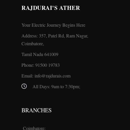
RAJDURAI'S ATHER
Your Electric Journey Begins Here
Address: 357, Patel Rd, Ram Nagar,
Coimbatore,
Tamil Nadu 641009
Phone:
91500 19783
Email:
info@rajdurais.com
All Days: 9am to 7:30pm;
BRANCHES
Coimbatore: