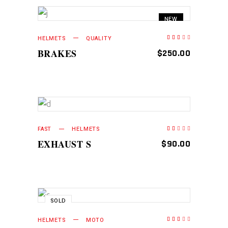
NEW
ADD TO CART
HELMETS
QUALITY
Rated
2.50
out
BRAKES
$
250.00
of
5
ADD TO CART
FAST
HELMETS
Rated
2.00
out
EXHAUST S
$
90.00
of
5
SOLD
READ MORE
HELMETS
MOTO
Rated
2.75