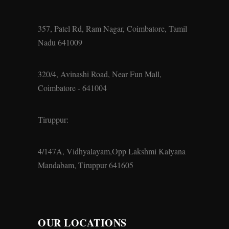
357, Patel Rd, Ram Nagar, Coimbatore, Tamil
Nadu 641009
320/4, Avinashi Road, Near Fun Mall,
Coimbatore - 641004
Tiruppur:
4/147A, Vidhyalayam,Opp Lakshmi Kalyana
Mandabam, Tiruppur 641605
OUR LOCATIONS