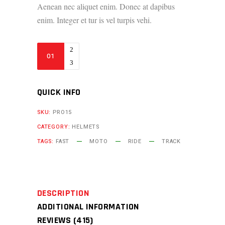
Aenean nec aliquet enim. Donec at dapibus
enim. Integer et tur is vel turpis vehi.
M2
Gloves
quantity
QUICK INFO
SKU:
PRO15
CATEGORY:
HELMETS
TAGS:
FAST
MOTO
RIDE
TRACK
DESCRIPTION
ADDITIONAL INFORMATION
REVIEWS (415)