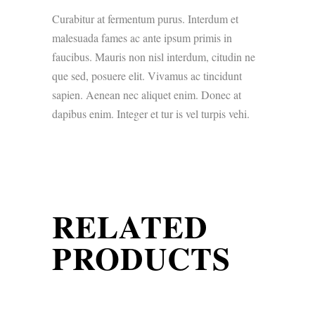
Curabitur at fermentum purus. Interdum et
malesuada fames ac ante ipsum primis in
faucibus. Mauris non nisl interdum, citudin ne
que sed, posuere elit. Vivamus ac tincidunt
sapien. Aenean nec aliquet enim. Donec at
dapibus enim. Integer et tur is vel turpis vehi.
RELATED
PRODUCTS